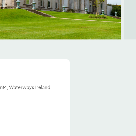
BnM, Waterways Ireland,