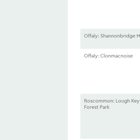
Offaly: Shannonbridge M
Offaly: Clonmacnoise
Roscommon: Lough Key
Forest Park