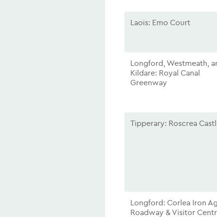
Laois: Emo Court
Longford, Westmeath, a
Kildare: Royal Canal
Greenway
Tipperary: Roscrea Cast
Longford: Corlea Iron A
Roadway & Visitor Cent