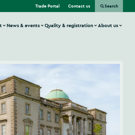
(Opens in a new tab)
Trade Portal
Contact us
Search
t
News & events
Quality & registration
About us