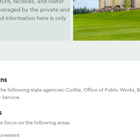
re, facilities, and visitor
everaged by the private and
 information here is only
ons
e following state agencies: Coillte, Office of Public Works, 
e Service.
s
e focus on the following areas:
rovement