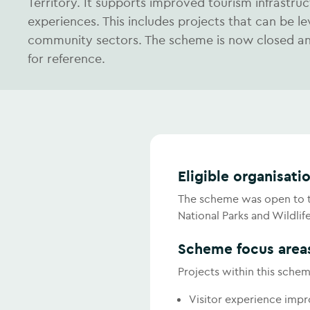
Territory. It supports improved tourism infrastructu
experiences. This includes projects that can be l
community sectors. The scheme is now closed and
for reference.
Eligible organisati
The scheme was open to th
National Parks and Wildlif
Scheme focus area
Projects within this schem
Visitor experience imp