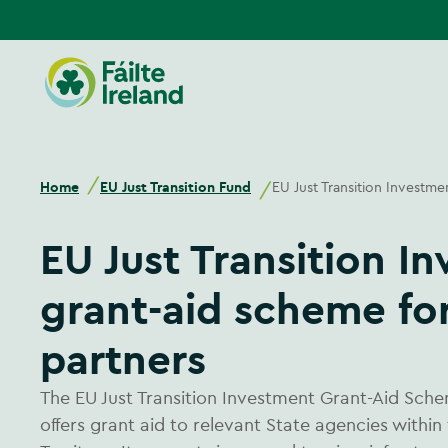
Go
to
homepage
Home
EU Just Transition Fund
EU Just Transition Investme
EU Just Transition Investment
grant-aid scheme for
partners
The EU Just Transition Investment Grant-Aid Sche
offers grant aid to relevant State agencies within 