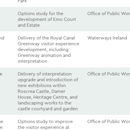
Park
Options study for the
Office of Public Wo
development of Emo Court
and Estate
nd
Delivery of the Royal Canal
Waterways Ireland
Greenway visitor experience
development, including
Greenway animation and
interpretation
le
Delivery of interpretation
Office of Public Wo
upgrade and introduction of
new exhibitions within
Roscrea Castle, Damer
House, Heritage Centre, and
landscaping works to the
castle courtyard and garden
ge
Options study to improve
Office of Public Wo
re
the visitor experience at