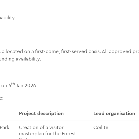
ability
 allocated on a first-come, first-served basis. All approved pr
nding availability.
th
 on 6
Jan 2026
e:
Project description
Lead organisation
 Park
Creation of a visitor
Coillte
masterplan for the Forest