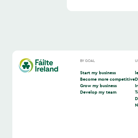
BY GOAL
U
Start my business
l
(
Become more competitive
D
(
Grow my business
I
(
Develop my team
T
(
D
(
N