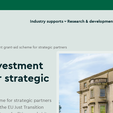
Industry supports
Research & developmen
nt grant-aid scheme for strategic partners
 strategic
me for strategic partners
the EU Just Transition