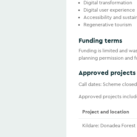
Digital transformation
Digital user experience
Accessibility and sustain
Regenerative tourism
Funding terms
Funding is limited and was
planning permission and fu
Approved projects
Call dates: Scheme closed
Approved projects includ
Project and location
Kildare: Donadea Forest