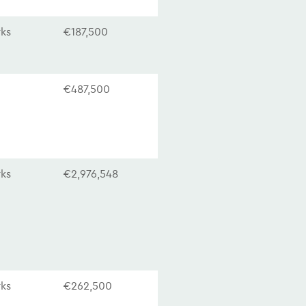
rks
€187,500
€487,500
rks
€2,976,548
rks
€262,500