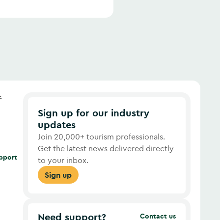
E
Sign up for our industry
updates
Join 20,000+ tourism professionals.
Get the latest news delivered directly
upport
to your inbox.
Sign up
Need support?
Contact us