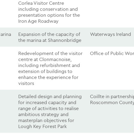
Corlea Visitor Centre
including conservation and
presentation options for the
Iron Age Roadway
arina
Expansion of the capacity of
Waterways Ireland
the marina at Shannonbridge
Redevelopment of the visitor
Office of Public Wo
centre at Clonmacnoise,
including refurbishment and
extension of buildings to
enhance the experience for
visitors
Detailed design and planning
Coillte in partnersh
for increased capacity and
Roscommon County
range of activities to realise
ambitious strategy and
masterplan objectives for
Lough Key Forest Park