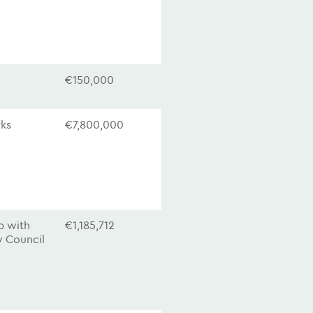
€150,000
rks
€7,800,000
ip with
€1,185,712
 Council