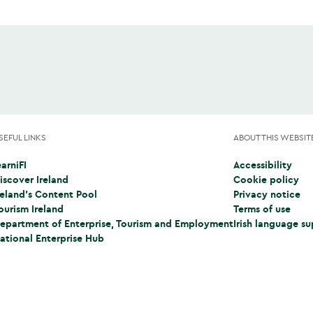
SEFUL LINKS
ABOUT THIS WEBSIT
earniFI
Accessibility
Opens in a new tab)
iscover Ireland
Cookie policy
Opens in a new tab)
reland's Content Pool
Privacy notice
Opens in a new tab)
ourism Ireland
Terms of use
Opens in a new tab)
epartment of Enterprise, Tourism and Employment
Irish language s
Opens in a new tab)
ational Enterprise Hub