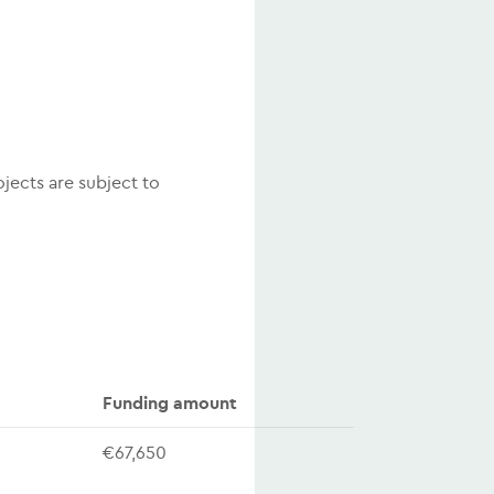
ojects are subject to
Funding amount
€67,650