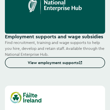
Employment supports and wage subsidies
Find recruitment, training and wage supports to help
you hire, develop and retain staff. Available through the
National Enterprise Hub.
View employment supports
(Opens in new window)