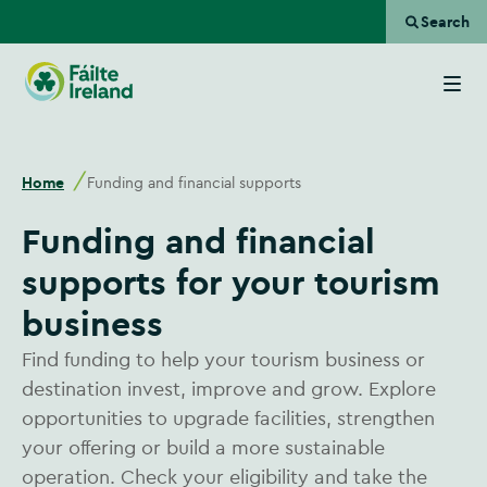
Search
Go
to
homepage
Home
Funding and financial supports
Funding and financial
supports for your tourism
business
Find funding to help your tourism business or
destination invest, improve and grow. Explore
opportunities to upgrade facilities, strengthen
your offering or build a more sustainable
operation. Check your eligibility and take the