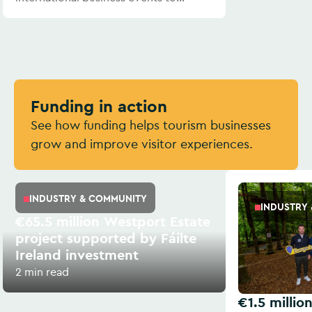
Ireland.
Funding in action
See how funding helps tourism businesses
grow and improve visitor experiences.
INDUSTRY & COMMUNITY
INDUSTRY
€65.5 million Westport Estate
project supported by Fáilte
Ireland investment
2 min read
€1.5 millio