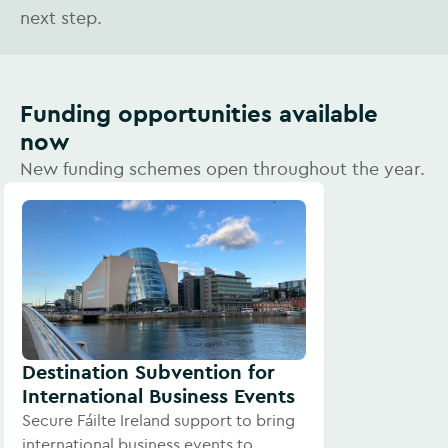
next step.
Funding opportunities available
now
New funding schemes open throughout the year.
Destination Subvention for
International Business Events
Secure Fáilte Ireland support to bring
international business events to