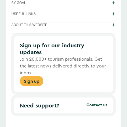
BY GOAL
USEFUL LINKS
ABOUT THIS WEBSITE
Sign up for our industry
updates
Join 20,000+ tourism professionals. Get
the latest news delivered directly to your
inbox.
Sign up
Need support?
Contact us