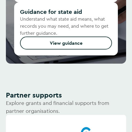
Guidance for state aid
Understand what state aid means, what
records you may need, and where to get
further guidance.
View guidance
Partner supports
Explore grants and financial supports from
partner organisations.