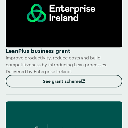
LeanPlus business grant
Improve productivity, reduce costs and build
competitiveness by introducing Lean processes.
Delivered by Enterprise Ireland.
See grant scheme
(Opens in new window)