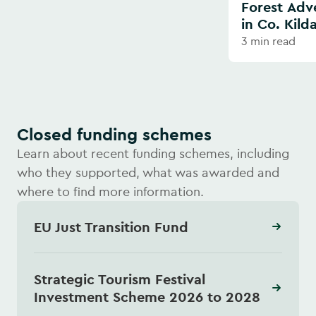
Forest Adv
in Co. Kild
3 min read
Closed funding schemes
Learn about recent funding schemes, including
who they supported, what was awarded and
where to find more information.
EU Just Transition Fund
Strategic Tourism Festival
Investment Scheme 2026 to 2028