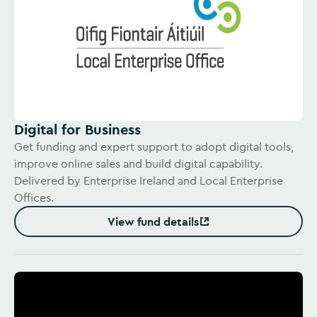
Digital for Business
Get funding and expert support to adopt digital tools,
improve online sales and build digital capability.
Delivered by Enterprise Ireland and Local Enterprise
Offices.
View fund details
(Opens in new window)