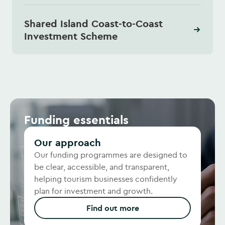
Shared Island Coast-to-Coast
Investment Scheme
Funding essentials
Our approach
Our funding programmes are designed to
be clear, accessible, and transparent,
helping tourism businesses confidently
plan for investment and growth.
Find out more