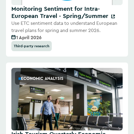
Monitoring Sentiment for Intra-
European Travel - Spring/Summer
Use ETC sentiment data to understand European
travel plans for spring and summer 2026.
1 April 2026
Third-party research
ECONOMIC ANALYSIS
Irish Tourism Quarterly Economic