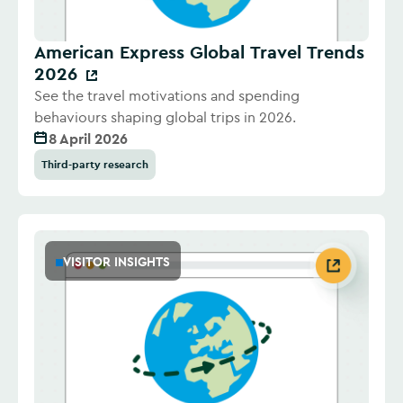
American Express Global Travel Trends
2026
See the travel motivations and spending
behaviours shaping global trips in 2026.
8 April 2026
Third-party research
VISITOR INSIGHTS