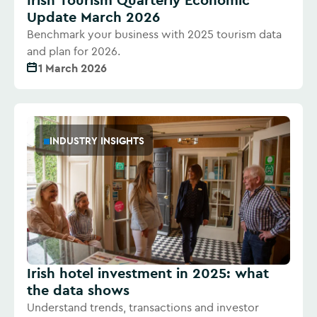
Update March 2026
Benchmark your business with 2025 tourism data
and plan for 2026.
1 March 2026
INDUSTRY INSIGHTS
Irish hotel investment in 2025: what
the data shows
Understand trends, transactions and investor