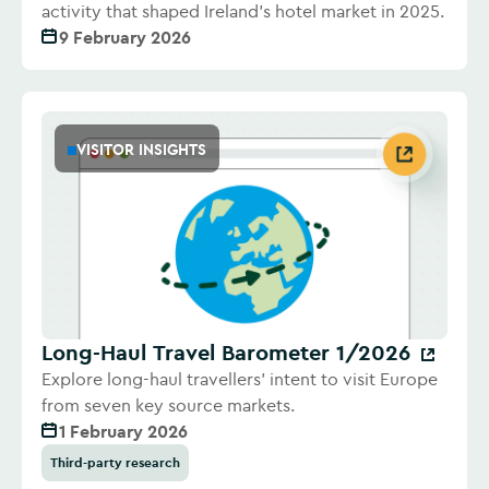
activity that shaped Ireland's hotel market in 2025.
9 February 2026
VISITOR INSIGHTS
Long-Haul Travel Barometer 1/2026
Explore long-haul travellers' intent to visit Europe
from seven key source markets.
1 February 2026
Third-party research