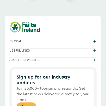
BY GOAL
USEFUL LINKS
ABOUT THIS WEBSITE
Sign up for our industry
updates
Join 20,000+ tourism professionals. Get
the latest news delivered directly to your
inbox.