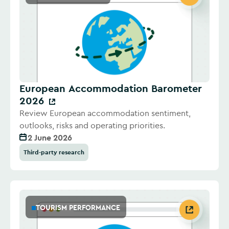
European Accommodation Barometer
2026
Review European accommodation sentiment,
outlooks, risks and operating priorities.
2 June 2026
Third-party research
TOURISM PERFORMANCE