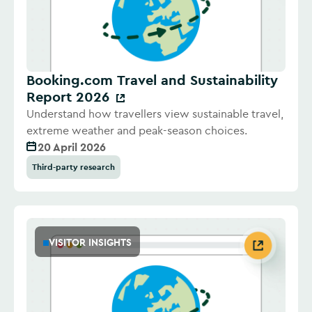
Booking.com Travel and Sustainability
Report 2026
Understand how travellers view sustainable travel,
extreme weather and peak-season choices.
20 April 2026
Third-party research
VISITOR INSIGHTS