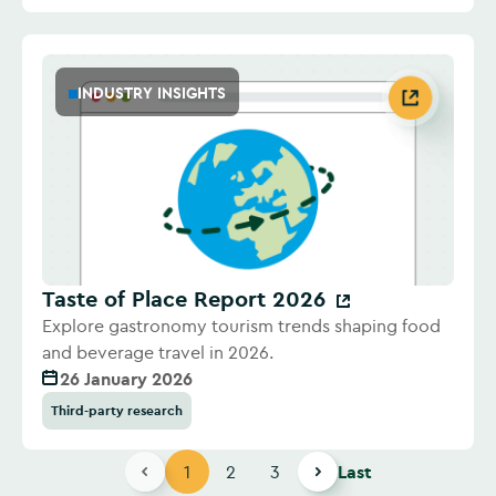
INDUSTRY INSIGHTS
Taste of Place Report 2026
Explore gastronomy tourism trends shaping food
and beverage travel in 2026.
26 January 2026
Third-party research
1
2
3
Last