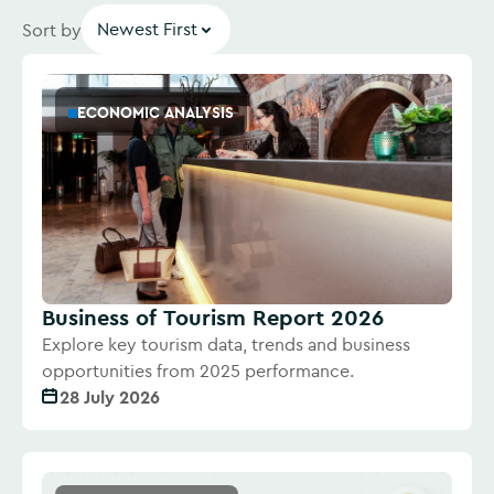
Newest First
Sort by
ECONOMIC ANALYSIS
Business of Tourism Report 2026
Explore key tourism data, trends and business
opportunities from 2025 performance.
28 July 2026