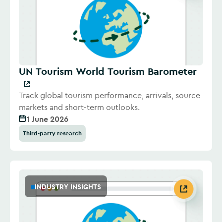
UN Tourism World Tourism Barometer
Track global tourism performance, arrivals, source
markets and short-term outlooks.
1 June 2026
Third-party research
INDUSTRY INSIGHTS