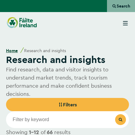
Search
Go
to
homepage
Home
Research and insights
Research and insights
Find research, data and visitor insights to
understand market trends, track tourism
performance and make confident business
decisions.
Filters
Showing
1-12
of
66
results