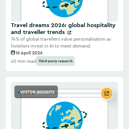
Travel dreams 2026: global hospitality
and traveller trends
74% of global travellers value personalisation as
hoteliers invest in AI to meet demand.
16 April 2026
40 min read
Third-party research
VISITOR INSIGHTS