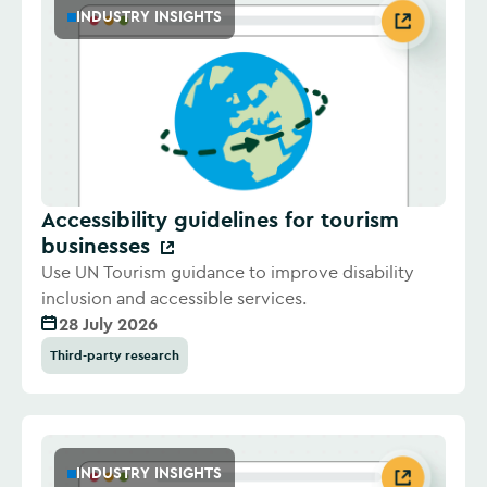
INDUSTRY INSIGHTS
Accessibility guidelines for tourism
businesses
Use UN Tourism guidance to improve disability
inclusion and accessible services.
28 July 2026
Third-party research
INDUSTRY INSIGHTS