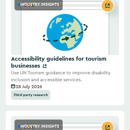
INDUSTRY INSIGHTS
Accessibility guidelines for tourism
businesses
Use UN Tourism guidance to improve disability
inclusion and accessible services.
28 July 2026
Third-party research
INDUSTRY INSIGHTS