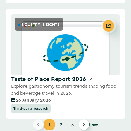
INDUSTRY INSIGHTS
Taste of Place Report 2026
Explore gastronomy tourism trends shaping food
and beverage travel in 2026.
26 January 2026
Third-party research
1
2
3
Last