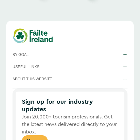
BY GOAL
USEFUL LINKS
ABOUT THIS WEBSITE
Sign up for our industry
updates
Join 20,000+ tourism professionals. Get
the latest news delivered directly to your
inbox.