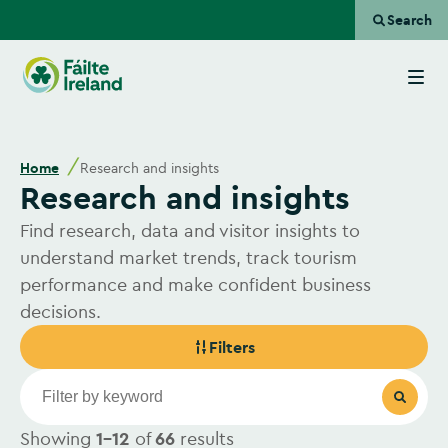
Search
Go
to
homepage
Home
Research and insights
Research and insights
Find research, data and visitor insights to
understand market trends, track tourism
performance and make confident business
decisions.
Filters
Showing
1-12
of
66
results