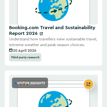
Booking.com Travel and Sustainability
Report 2026
Understand how travellers view sustainable travel,
extreme weather and peak-season choices.
20 April 2026
Third-party research
VISITOR INSIGHTS