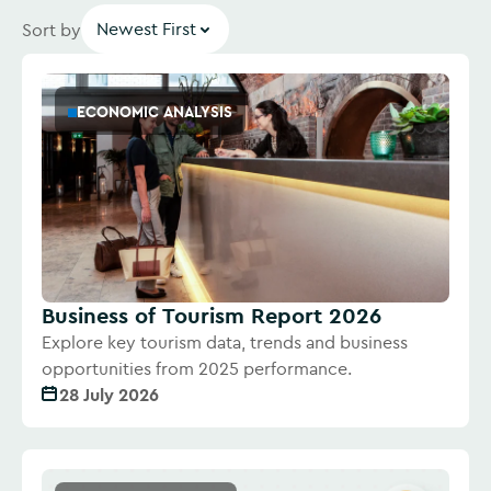
Newest First
Sort by
ECONOMIC ANALYSIS
Business of Tourism Report 2026
Explore key tourism data, trends and business
opportunities from 2025 performance.
28 July 2026