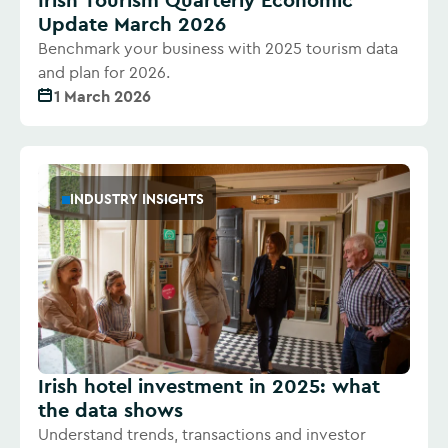
Update March 2026
Benchmark your business with 2025 tourism data
and plan for 2026.
1 March 2026
INDUSTRY INSIGHTS
Irish hotel investment in 2025: what
the data shows
Understand trends, transactions and investor