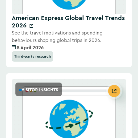
American Express Global Travel Trends
2026
See the travel motivations and spending
behaviours shaping global trips in 2026.
8 April 2026
Third-party research
VISITOR INSIGHTS