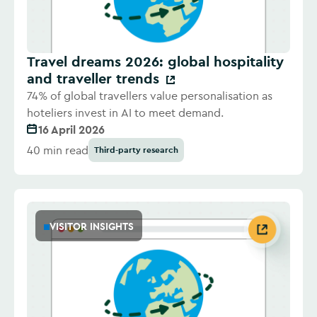
Travel dreams 2026: global hospitality
and traveller trends
74% of global travellers value personalisation as
hoteliers invest in AI to meet demand.
16 April 2026
40 min read
Third-party research
VISITOR INSIGHTS