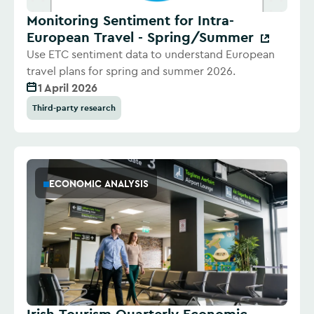
Monitoring Sentiment for Intra-
European Travel - Spring/Summer
Use ETC sentiment data to understand European
travel plans for spring and summer 2026.
1 April 2026
Third-party research
ECONOMIC ANALYSIS
Irish Tourism Quarterly Economic