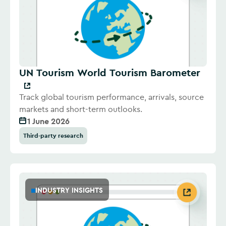
UN Tourism World Tourism Barometer
Track global tourism performance, arrivals, source
markets and short-term outlooks.
1 June 2026
Third-party research
INDUSTRY INSIGHTS