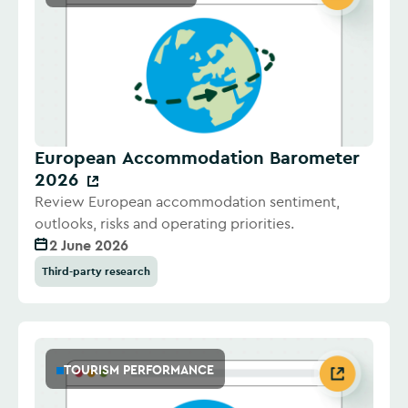
European Accommodation Barometer
2026
Review European accommodation sentiment,
outlooks, risks and operating priorities.
2 June 2026
Third-party research
TOURISM PERFORMANCE