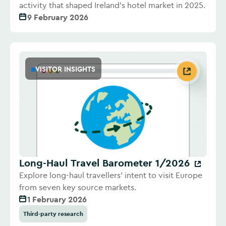
activity that shaped Ireland's hotel market in 2025.
9 February 2026
VISITOR INSIGHTS
Long-Haul Travel Barometer 1/2026
Explore long-haul travellers' intent to visit Europe
from seven key source markets.
1 February 2026
Third-party research