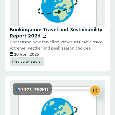
Booking.com Travel and Sustainability
Report 2026
Understand how travellers view sustainable travel,
extreme weather and peak-season choices.
20 April 2026
Third-party research
VISITOR INSIGHTS