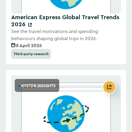
American Express Global Travel Trends
2026
See the travel motivations and spending
behaviours shaping global trips in 2026.
8 April 2026
Third-party research
VISITOR INSIGHTS