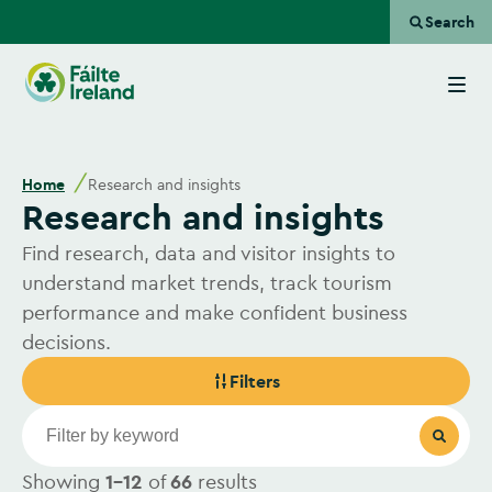
Search
Go
to
homepage
Home
Research and insights
Research and insights
Find research, data and visitor insights to
understand market trends, track tourism
performance and make confident business
decisions.
Filters
Showing
1-12
of
66
results