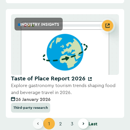
INDUSTRY INSIGHTS
Taste of Place Report 2026
Explore gastronomy tourism trends shaping food
and beverage travel in 2026.
26 January 2026
Third-party research
1
2
3
Last