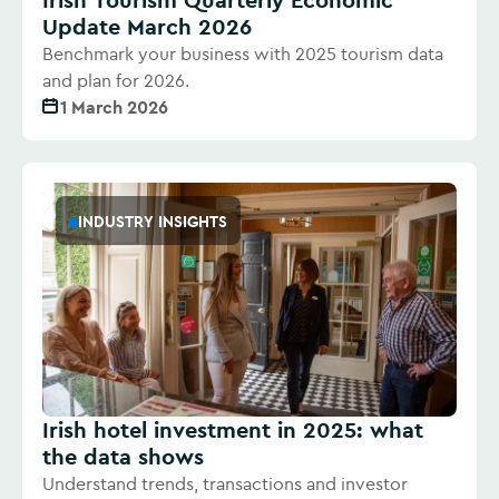
Update March 2026
Benchmark your business with 2025 tourism data
and plan for 2026.
1 March 2026
INDUSTRY INSIGHTS
Irish hotel investment in 2025: what
the data shows
Understand trends, transactions and investor