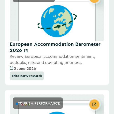
European Accommodation Barometer
2026
Review European accommodation sentiment,
outlooks, risks and operating priorities.
2 June 2026
Third-party research
TOURISM PERFORMANCE