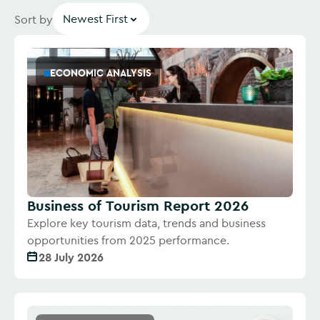
Newest First
Sort by
ECONOMIC ANALYSIS
Business of Tourism Report 2026
Explore key tourism data, trends and business
opportunities from 2025 performance.
28 July 2026