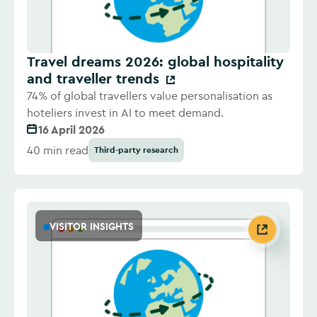
Travel dreams 2026: global hospitality
and traveller trends
74% of global travellers value personalisation as
hoteliers invest in AI to meet demand.
16 April 2026
40 min read
Third-party research
VISITOR INSIGHTS