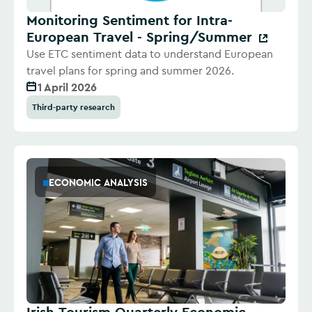
Monitoring Sentiment for Intra-
European Travel - Spring/Summer
Use ETC sentiment data to understand European
travel plans for spring and summer 2026.
1 April 2026
Third-party research
ECONOMIC ANALYSIS
Irish Tourism Quarterly Economic