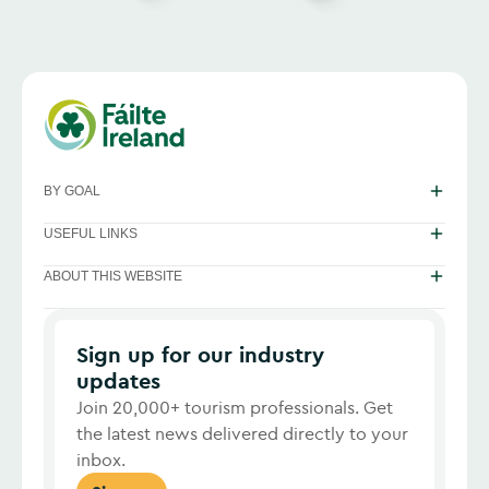
BY GOAL
USEFUL LINKS
ABOUT THIS WEBSITE
Sign up for our industry
updates
Join 20,000+ tourism professionals. Get
the latest news delivered directly to your
inbox.