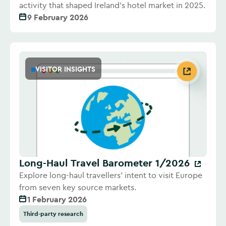
activity that shaped Ireland's hotel market in 2025.
9 February 2026
VISITOR INSIGHTS
Long-Haul Travel Barometer 1/2026
Explore long-haul travellers' intent to visit Europe
from seven key source markets.
1 February 2026
Third-party research