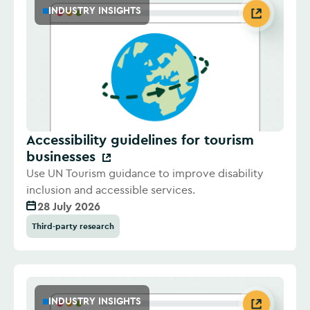
INDUSTRY INSIGHTS
Accessibility guidelines for tourism
businesses
Use UN Tourism guidance to improve disability
inclusion and accessible services.
28 July 2026
Third-party research
INDUSTRY INSIGHTS