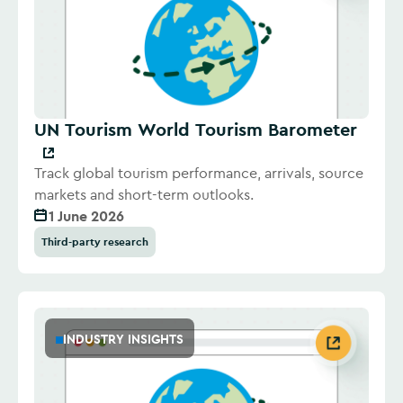
UN Tourism World Tourism Barometer
Track global tourism performance, arrivals, source
markets and short-term outlooks.
1 June 2026
Third-party research
INDUSTRY INSIGHTS