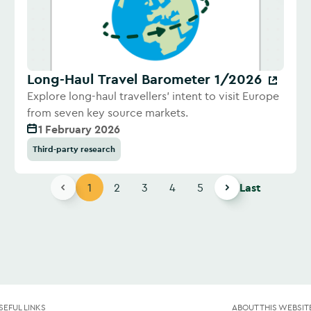
Long-Haul Travel Barometer 1/2026
Explore long-haul travellers' intent to visit Europe
from seven key source markets.
1 February 2026
Third-party research
1
2
3
4
5
Last
SEFUL LINKS
ABOUT THIS WEBSIT