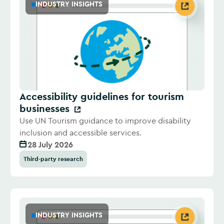
INDUSTRY INSIGHTS
Accessibility guidelines for tourism
businesses
Use UN Tourism guidance to improve disability
inclusion and accessible services.
28 July 2026
Third-party research
INDUSTRY INSIGHTS