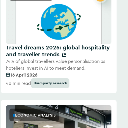
Travel dreams 2026: global hospitality
and traveller trends
74% of global travellers value personalisation as
hoteliers invest in AI to meet demand.
16 April 2026
40 min read
Third-party research
ECONOMIC ANALYSIS