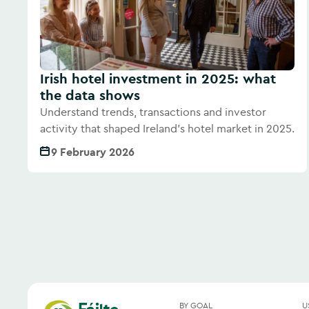
Irish hotel investment in 2025: what
the data shows
Understand trends, transactions and investor
activity that shaped Ireland's hotel market in 2025.
9 February 2026
BY GOAL
U