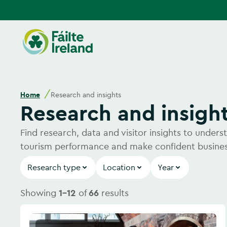
Go
to
homepage
Home
Research and insights
Research and insigh
Find research, data and visitor insights to under
tourism performance and make confident busines
Research type
Location
Year
Showing
1-12
of
66
results