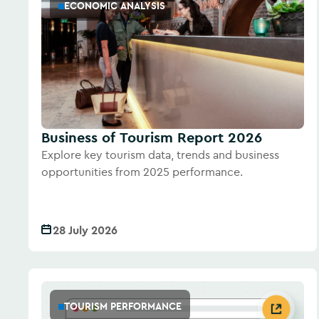
ECONOMIC ANALYSIS
Business of Tourism Report 2026
Explore key tourism data, trends and business
opportunities from 2025 performance.
28 July 2026
TOURISM PERFORMANCE