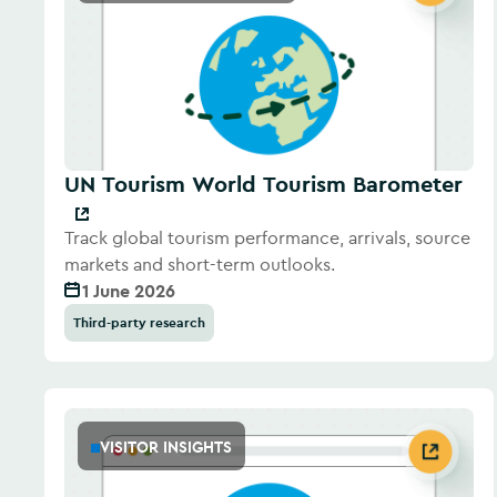
UN Tourism World Tourism Barometer
Track global tourism performance, arrivals, source
markets and short-term outlooks.
1 June 2026
Third-party research
VISITOR INSIGHTS