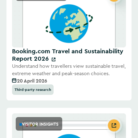
Booking.com Travel and Sustainability
Report 2026
Understand how travellers view sustainable travel,
extreme weather and peak-season choices.
20 April 2026
Third-party research
VISITOR INSIGHTS