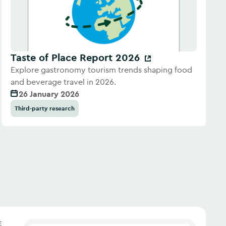
Taste of Place Report 2026
Explore gastronomy tourism trends shaping food
and beverage travel in 2026.
26 January 2026
Third-party research
E