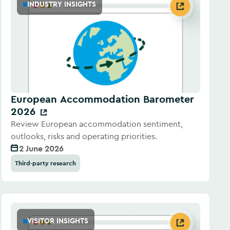
INDUSTRY INSIGHTS
European Accommodation Barometer
2026
Review European accommodation sentiment,
outlooks, risks and operating priorities.
2 June 2026
Third-party research
VISITOR INSIGHTS