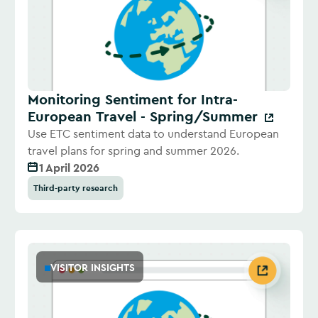
Monitoring Sentiment for Intra-
European Travel - Spring/Summer
Use ETC sentiment data to understand European
travel plans for spring and summer 2026.
1 April 2026
Third-party research
VISITOR INSIGHTS