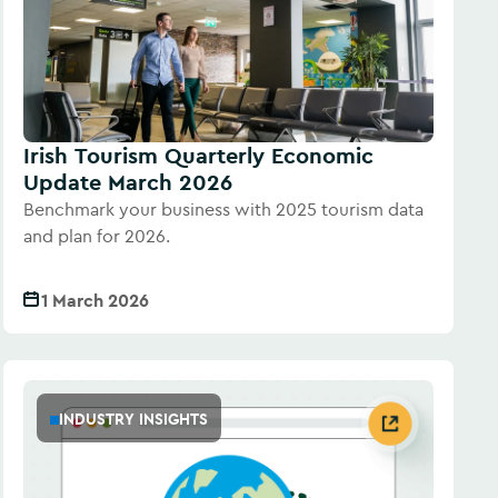
Irish Tourism Quarterly Economic
Update March 2026
Benchmark your business with 2025 tourism data
and plan for 2026.
1 March 2026
INDUSTRY INSIGHTS