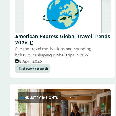
American Express Global Travel Trends
2026
See the travel motivations and spending
behaviours shaping global trips in 2026.
8 April 2026
Third-party research
INDUSTRY INSIGHTS