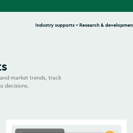
Industry supports
Research & developmen
ts
stand market trends, track
s decisions.