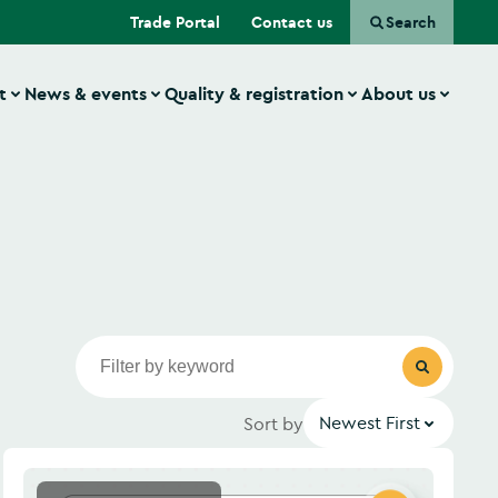
(Opens in a new tab)
Trade Portal
Contact us
Search
t
News & events
Quality & registration
About us
Newest First
Sort by