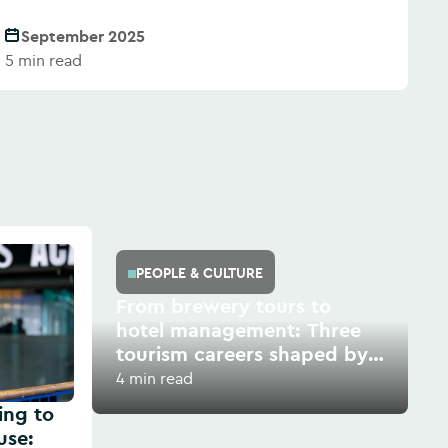
September 2025
5 min read
PEOPLE & CULTURE
From brewery tours to
hotel management: Three
tourism careers shaped by
growth and opportunity
4 min read
ing to
use: