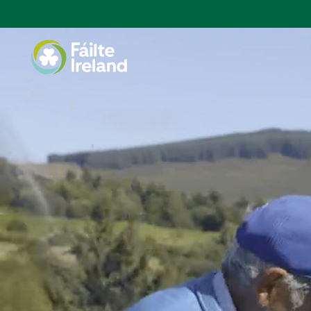
Go
to
homepage