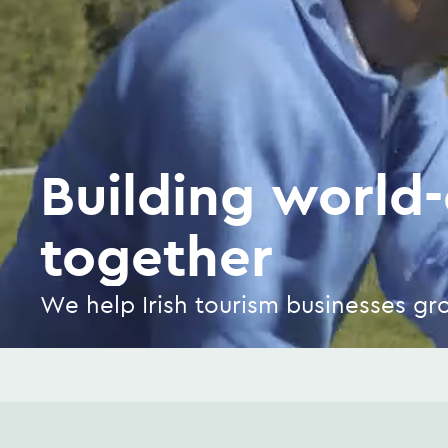
Building world-
together
We help Irish tourism businesses g