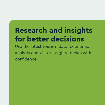
Research and insights
for better decisions
Use the latest tourism data, economic
analysis and visitor insights to plan with
confidence.