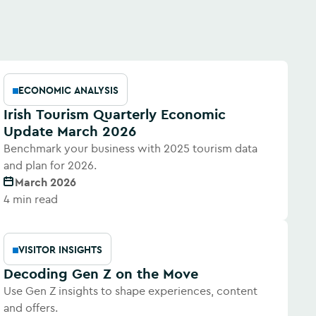
ECONOMIC ANALYSIS
Irish Tourism Quarterly Economic
Update March 2026
Benchmark your business with 2025 tourism data
and plan for 2026.
March 2026
4 min read
VISITOR INSIGHTS
Decoding Gen Z on the Move
Use Gen Z insights to shape experiences, content
and offers.