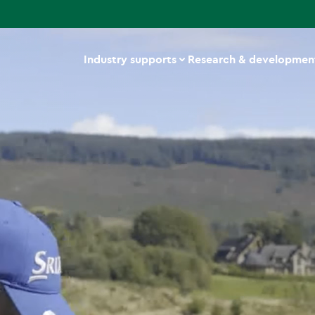
Industry supports
Research & developmen