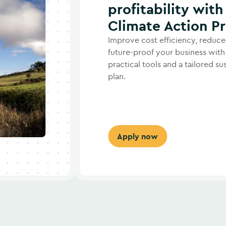
profitability with
Climate Action 
Improve cost efficiency, reduce
future-proof your business with
practical tools and a tailored su
plan.
Apply now