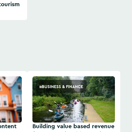
 tourism
BUSINESS & FINANCE
content
Building value based revenue