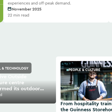
experiences and off-peak demand.
November 2025
22 min read
AL & TECHNOLOGY
PEOPLE & CULTURE
ive Outside
ure centre
ormed its outdoor
s with digital
ad
From hospitality train
the Guinness Storeho