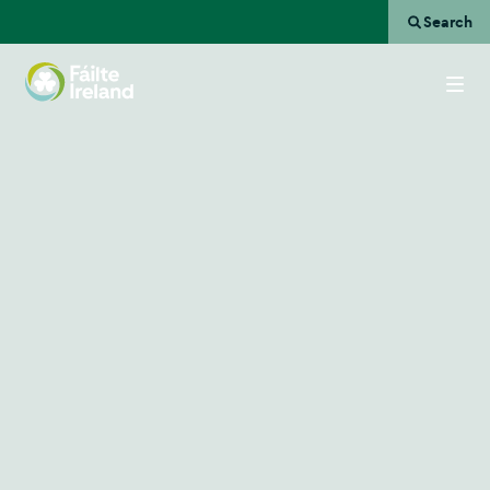
Search
Go
to
homepage