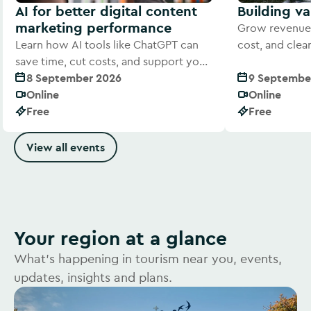
AI for better digital content
Building v
marketing performance
Grow revenue 
Learn how AI tools like ChatGPT can
cost, and cle
save time, cut costs, and support your
offer to visitor
digital marketing efforts
8 September 2026
9 Septembe
Online
Online
Free
Free
View all events
Your region at a glance
What's happening in tourism near you, events,
updates, insights and plans.