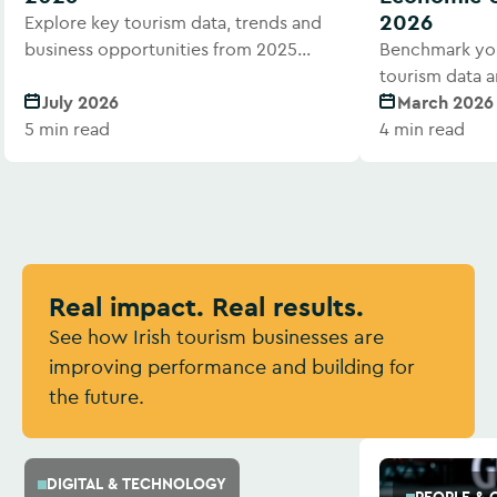
2026
Explore key tourism data, trends and
business opportunities from 2025
Benchmark you
performance.
tourism data a
July 2026
March 2026
5 min read
4 min read
Real impact. Real results.
See how Irish tourism businesses are
improving performance and building for
the future.
DIGITAL & TECHNOLOGY