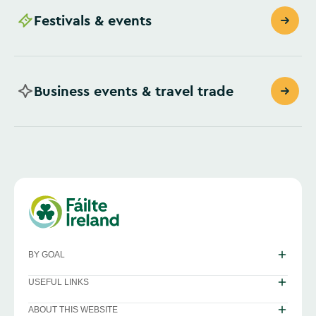
Festivals & events
Business events & travel trade
BY GOAL
USEFUL LINKS
ABOUT THIS WEBSITE