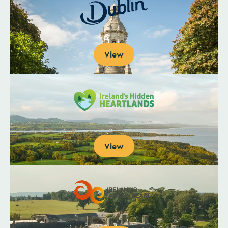
View
View