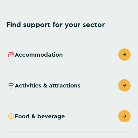
Find support for your sector
Accommodation
Activities & attractions
Food & beverage