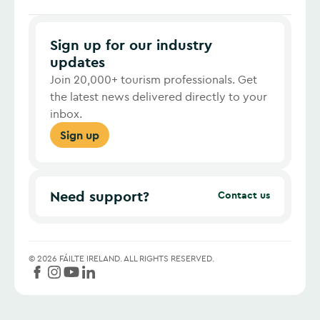
Sign up for our industry
updates
Join 20,000+ tourism professionals. Get
the latest news delivered directly to your
inbox.
Sign up
Need support?
Contact us
©
2026
FÁILTE IRELAND.
ALL RIGHTS RESERVED.