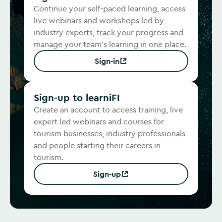
Continue your self-paced learning, access
live webinars and workshops led by
industry experts, track your progress and
manage your team's learning in one place.
Sign-in
(Opens in new window)
Sign-up to learniFI
Create an account to access training, live
expert led webinars and courses for
tourism businesses, industry professionals
and people starting their careers in
tourism.
Sign-up
(Opens in new window)