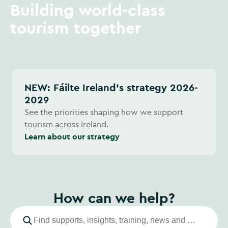
Building world-class
tourism together
NEW: Fáilte Ireland's strategy 2026-
2029
See the priorities shaping how we support
tourism across Ireland.
Learn about our strategy
How can we help?