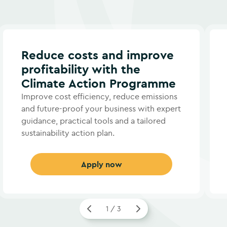
Reduce costs and improve
profitability with the
Climate Action Programme
Improve cost efficiency, reduce emissions
and future-proof your business with expert
guidance, practical tools and a tailored
sustainability action plan.
Apply now
1 / 3