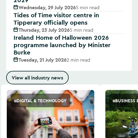
Wednesday, 29 July 2026
5 min read
Tides of Time visitor centre in
Tipperary officially opens
Thursday, 23 July 2026
5 min read
Ireland Home of Halloween 2026
programme launched by Minister
Burke
Tuesday, 21 July 2026
2 min read
View all industry news
DIGITAL & TECHNOLOGY
BUSINESS 