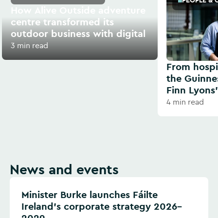
PEOPLE & 
How Alive Outside adventure
centre transformed its
outdoor business with digital
3 min read
From hospit
the Guinne
Finn Lyons’
4 min read
News and events
Minister Burke launches Fáilte
Ireland’s corporate strategy 2026–
2029