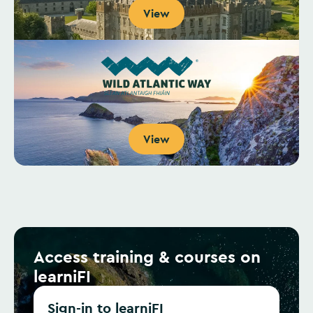
View
View
Access training & courses on
learniFI
Sign-in to learniFI