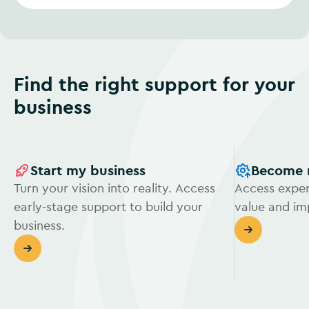
Find the right support for your
business
Start my business
Become 
Turn your vision into reality. Access
Access exper
early-stage support to build your
value and i
business.