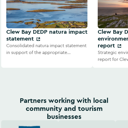
Clew Bay DEDP natura impact
Clew Bay D
statement
environmen
report
Consolidated natura impact statement
in support of the appropriate
Strategic env
assessment for Clew Bay DEDP.
report for Cle
development p
Partners working with local
community and tourism
businesses