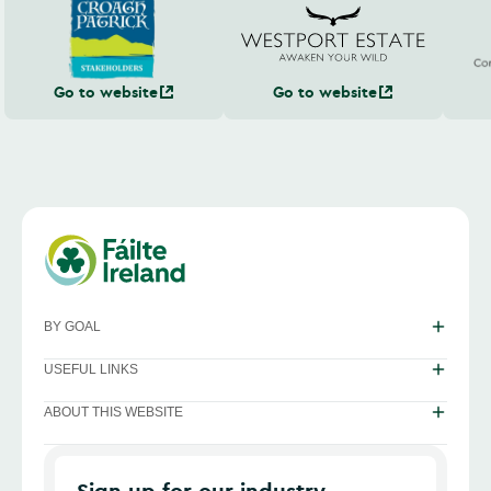
Go to website
Go to website
BY GOAL
USEFUL LINKS
ABOUT THIS WEBSITE
Sign up for our industry