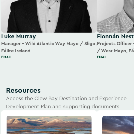
Luke Murray
Fionnán Nest
Manager – Wild Atlantic Way Mayo / Sligo,
Projects Officer
Fáilte Ireland
/ West Mayo, Fái
EMAIL
EMAIL
Resources
Access the Clew Bay Destination and Experience
Development Plan and supporting documents.