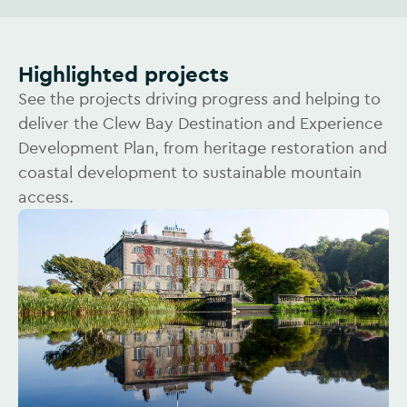
Highlighted projects
See the projects driving progress and helping to
deliver the Clew Bay Destination and Experience
Development Plan, from heritage restoration and
coastal development to sustainable mountain
access.