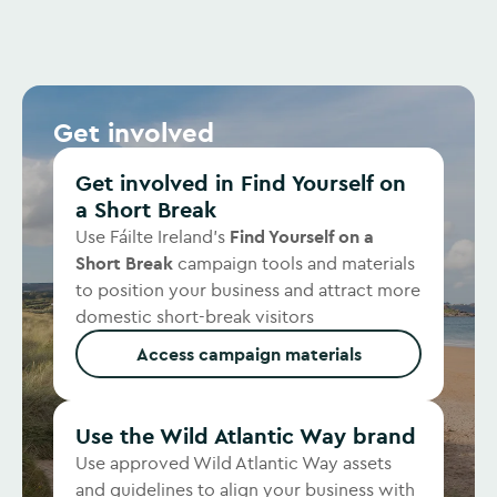
Get involved
Get involved in Find Yourself on
a Short Break
Use Fáilte Ireland’s
Find Yourself on a
Short Break
campaign tools and materials
to position your business and attract more
domestic short-break visitors
Access campaign materials
Use the Wild Atlantic Way brand
Use approved Wild Atlantic Way assets
and guidelines to align your business with