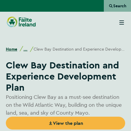
Search
Go
to
homepage
Home
Clew Bay Destination and Experience Development Plan
…
Clew Bay Destination and
Experience Development
Plan
Positioning Clew Bay as a must-see destination
on the Wild Atlantic Way, building on the unique
land, sea, and sky of County Mayo.
View the plan
(Opens in new window)