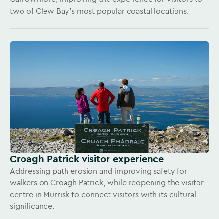
two of Clew Bay’s most popular coastal locations.
Croagh Patrick visitor experience
Addressing path erosion and improving safety for
walkers on Croagh Patrick, while reopening the visitor
centre in Murrisk to connect visitors with its cultural
significance.