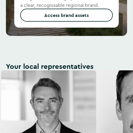
a clear, recognisable regional brand.
Access brand assets
Your local representatives