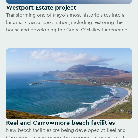
Westport Estate project
Transforming one of Mayo’s most historic sites into a
landmark visitor destination, including restoring the
house and developing the Grace O’Malley Experience.
Keel and Carrowmore beach facilities
New beach facilities are being developed at Keel and
Carrowmore, improving the experience for visitors to