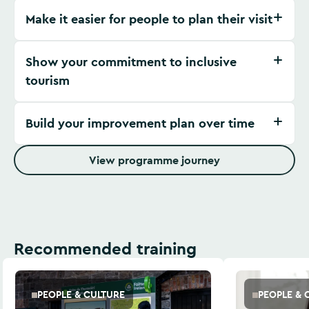
Make it easier for people to plan their visit
Show your commitment to inclusive
tourism
Build your improvement plan over time
View programme journey
Recommended training
PEOPLE & CULTURE
PEOPLE & 