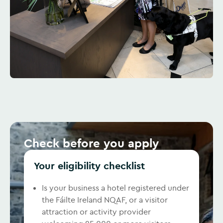
Check before you apply
Your eligibility checklist
Is your business a hotel registered under
the Fáilte Ireland NQAF, or a visitor
attraction or activity provider