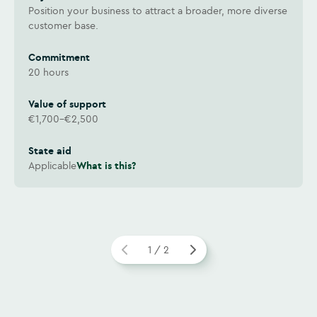
Position your business to attract a broader, more diverse
customer base.
Commitment
20 hours
Value of support
€1,700–€2,500
State aid
Applicable
What is this?
1 / 2
Watch video