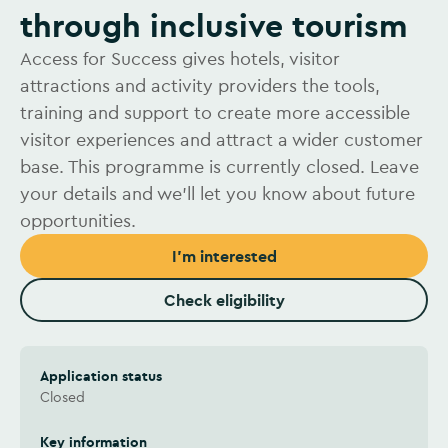
through inclusive tourism
Access for Success gives hotels, visitor
attractions and activity providers the tools,
training and support to create more accessible
visitor experiences and attract a wider customer
base. This programme is currently closed. Leave
your details and we’ll let you know about future
opportunities.
I'm interested
Check eligibility
Application status
Closed
Key information