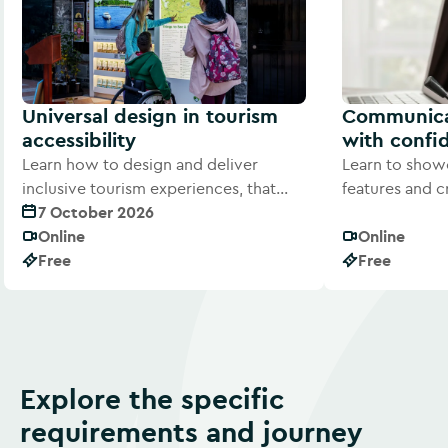
Universal design in tourism
Communicat
accessibility
with confi
Learn how to design and deliver
Learn to showc
inclusive tourism experiences, that
features and c
welcome every visitor.
7 October 2026
Welcome Guide 
Online
Online
Free
Free
Explore the specific
requirements and journey