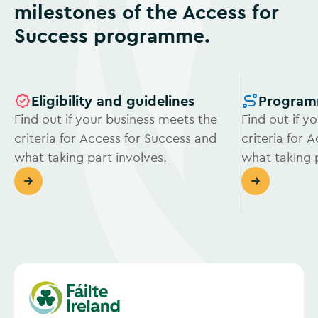
milestones of the Access for
Success programme.
Eligibility and guidelines
Program
Find out if your business meets the
Find out if y
criteria for Access for Success and
criteria for 
what taking part involves.
what taking p