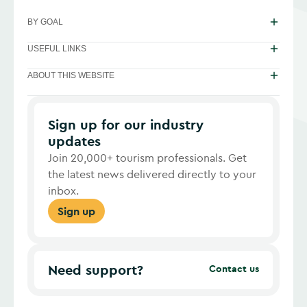
BY GOAL
USEFUL LINKS
ABOUT THIS WEBSITE
Sign up for our industry
updates
Join 20,000+ tourism professionals. Get
the latest news delivered directly to your
inbox.
Sign up
Need support?
Contact us