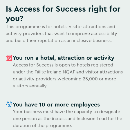
Is Access for Success right for
you?
This programme is for hotels, visitor attractions and
activity providers that want to improve accessibility
and build their reputation as an inclusive business.
You run a hotel, attraction or activity
Access for Success is open to hotels registered
under the Fáilte Ireland NQAF and visitor attractions
or activity providers welcoming 25,000 or more
visitors annually.
You have 10 or more employees
Your business must have the capacity to designate
one person as the Access and Inclusion Lead for the
duration of the programme.