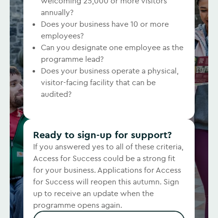
welcoming 25,000 or more visitors
annually?
Does your business have 10 or more
employees?
Can you designate one employee as the
programme lead?
Does your business operate a physical,
visitor-facing facility that can be
audited?
Ready to sign-up for support?
If you answered yes to all of these criteria,
Access for Success could be a strong fit
for your business. Applications for Access
for Success will reopen this autumn. Sign
up to receive an update when the
programme opens again.