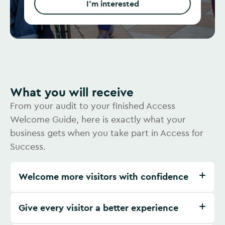
I'm interested
What you will receive
From your audit to your finished Access
Welcome Guide, here is exactly what your
business gets when you take part in Access for
Success.
Welcome more visitors with confidence
Give every visitor a better experience