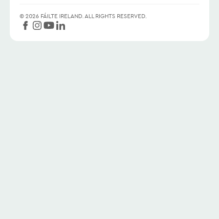
©
2026
FÁILTE IRELAND.
ALL RIGHTS RESERVED.