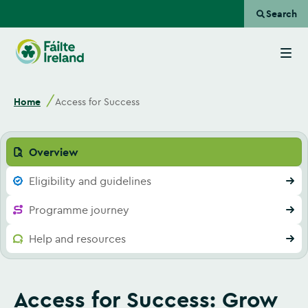
Search
Go
to
homepage
Home
Access for Success
Overview
Eligibility and guidelines
Programme journey
Help and resources
Access for Success: Grow