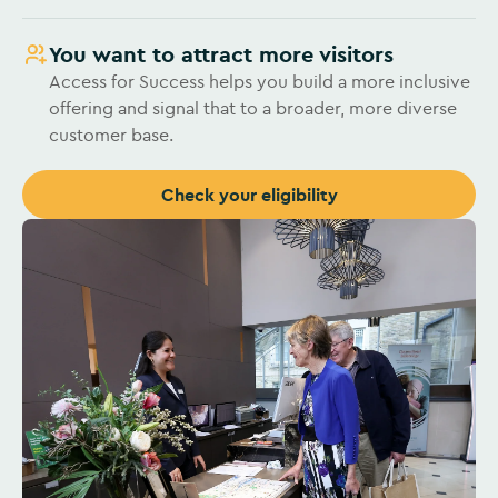
You want to attract more visitors
Access for Success helps you build a more inclusive
offering and signal that to a broader, more diverse
customer base.
Check your eligibility