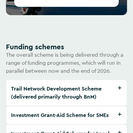
Funding schemes
The overall scheme is being delivered through a
range of funding programmes, which will run in
parallel between now and the end of 2026.
Trail Network Development Scheme
(delivered primarily through BnM)
Investment Grant-Aid Scheme for SMEs