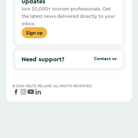
updates
Join 20,000+ tourism professionals. Get
the latest news delivered directly to your
inbox.
Sign up
Need support?
Contact us
©
2026
FÁILTE IRELAND.
ALL RIGHTS RESERVED.