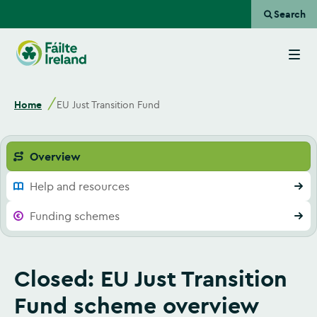
Search
Go
to
homepage
Home
EU Just Transition Fund
Overview
Help and resources
Funding schemes
Closed: EU Just Transition
Fund scheme overview