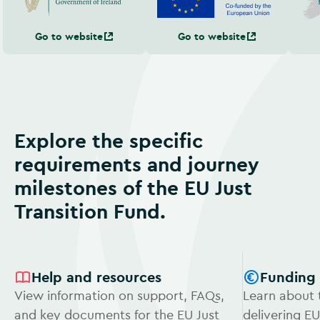
Go to website
Go to website
Explore the specific
requirements and journey
milestones of the EU Just
Transition Fund.
Help and resources
Funding
View information on support, FAQs,
Learn about 
and key documents for the EU Just
delivering EU