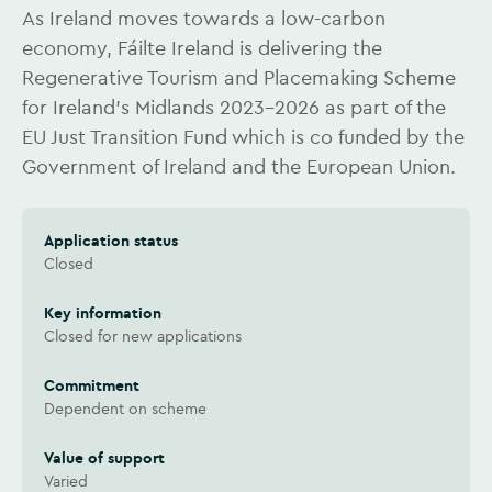
As Ireland moves towards a low-carbon
economy, Fáilte Ireland is delivering the
Regenerative Tourism and Placemaking Scheme
for Ireland’s Midlands 2023-2026 as part of the
EU Just Transition Fund which is co funded by the
Government of Ireland and the European Union.
Application status
Closed
Key information
Closed for new applications
Commitment
Dependent on scheme
Value of support
Varied