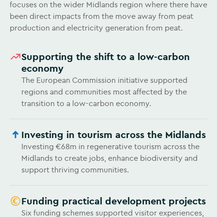
focuses on the wider Midlands region where there have
been direct impacts from the move away from peat
production and electricity generation from peat.
Supporting the shift to a low-carbon
economy
The European Commission initiative supported
regions and communities most affected by the
transition to a low-carbon economy.
Investing in tourism across the Midlands
Investing €68m in regenerative tourism across the
Midlands to create jobs, enhance biodiversity and
support thriving communities.
Funding practical development projects
Six funding schemes supported visitor experiences,