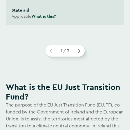
State aid
Applicable
What is this?
1 / 3
Watch video
What is the EU Just Transition
Fund?
The purpose of the EU Just Transition Fund (EUJTF), co-
funded by the Government of Ireland and the European
Union, is to assist the territories most affected by the
transition to a climate neutral economy. In Ireland this