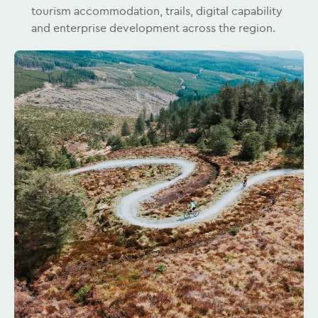
tourism accommodation, trails, digital capability
and enterprise development across the region.