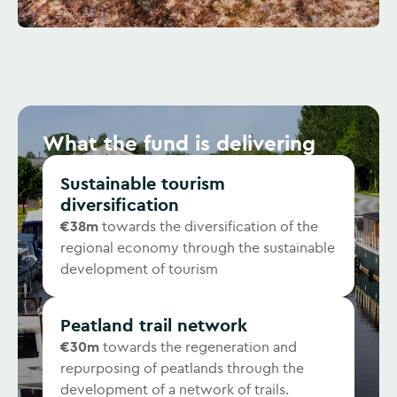
What the fund is delivering
Sustainable tourism
diversification
€38m
towards the diversification of the
regional economy through the sustainable
development of tourism
Peatland trail network
€30m
towards the regeneration and
repurposing of peatlands through the
development of a network of trails.