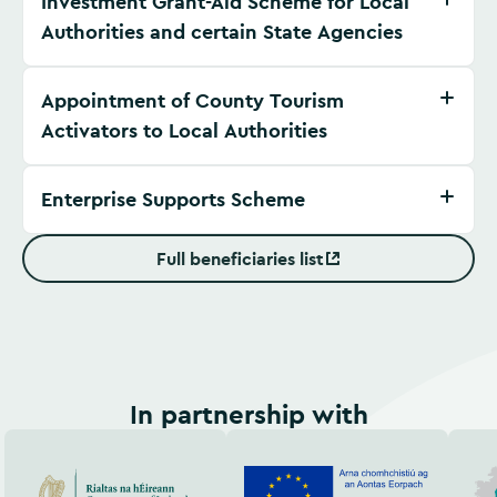
Investment Grant-Aid Scheme for Local
Authorities and certain State Agencies
Appointment of County Tourism
Activators to Local Authorities
Enterprise Supports Scheme
Full beneficiaries list
(Opens in new window)
In partnership with