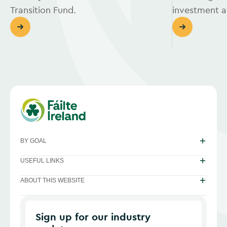
Transition Fund.
investment ac
BY GOAL
USEFUL LINKS
ABOUT THIS WEBSITE
Sign up for our industry