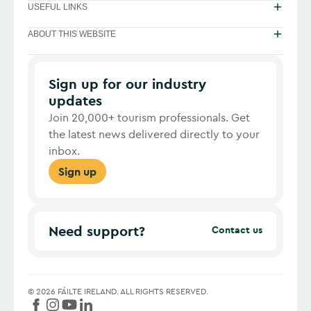
USEFUL LINKS
ABOUT THIS WEBSITE
Sign up for our industry
updates
Join 20,000+ tourism professionals. Get
the latest news delivered directly to your
inbox.
Sign up
Need support?
Contact us
©
2026
FÁILTE IRELAND.
ALL RIGHTS RESERVED.