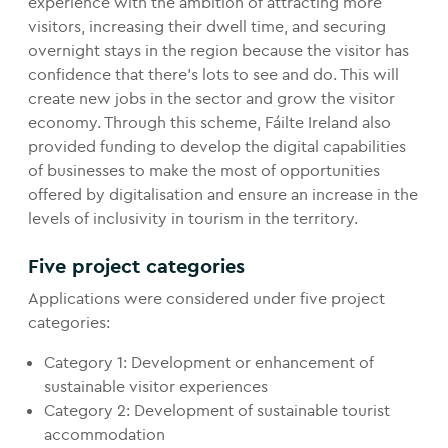
experience with the ambition of attracting more
visitors, increasing their dwell time, and securing
overnight stays in the region because the visitor has
confidence that there’s lots to see and do. This will
create new jobs in the sector and grow the visitor
economy. Through this scheme, Fáilte Ireland also
provided funding to develop the digital capabilities
of businesses to make the most of opportunities
offered by digitalisation and ensure an increase in the
levels of inclusivity in tourism in the territory.
Five project categories
Applications were considered under five project
categories:
Category 1: Development or enhancement of
sustainable visitor experiences
Category 2: Development of sustainable tourist
accommodation