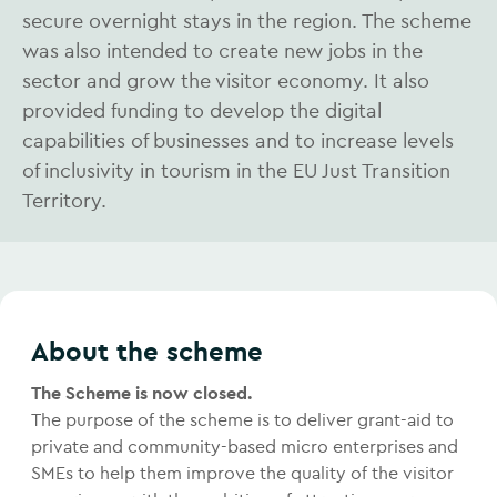
secure overnight stays in the region. The scheme
was also intended to create new jobs in the
sector and grow the visitor economy. It also
provided funding to develop the digital
capabilities of businesses and to increase levels
of inclusivity in tourism in the EU Just Transition
Territory.
About the scheme
The Scheme is now closed.
The purpose of the scheme is to deliver grant-aid to
private and community-based micro enterprises and
SMEs to help them improve the quality of the visitor