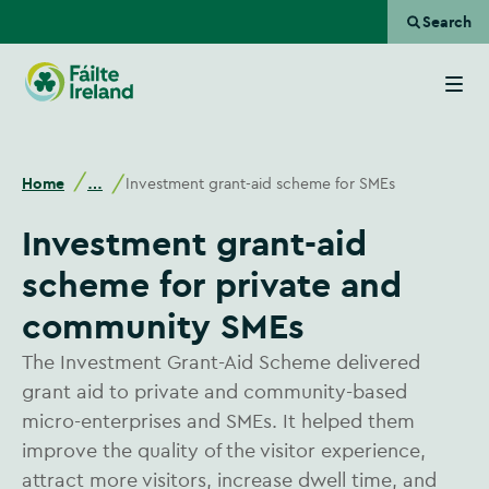
Search
Go
to
homepage
Home
Investment grant-aid scheme for SMEs
…
Investment grant-aid
scheme for private and
community SMEs
The Investment Grant-Aid Scheme delivered
grant aid to private and community-based
micro-enterprises and SMEs. It helped them
improve the quality of the visitor experience,
attract more visitors, increase dwell time, and