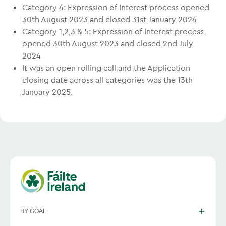
Category 4: Expression of Interest process opened
30th August 2023 and closed 31st January 2024
Category 1,2,3 & 5: Expression of Interest process
opened 30th August 2023 and closed 2nd July
2024
It was an open rolling call and the Application
closing date across all categories was the 13th
January 2025.
BY GOAL