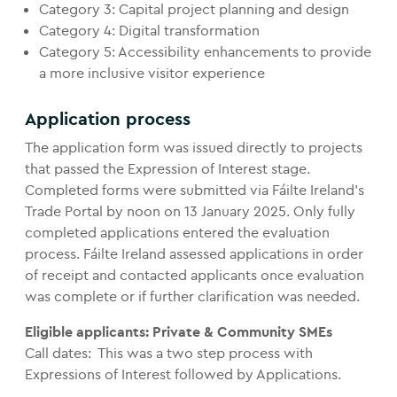
Category 3: Capital project planning and design
Category 4: Digital transformation
Category 5: Accessibility enhancements to provide
a more inclusive visitor experience
Application process
The application form was issued directly to projects
that passed the Expression of Interest stage.
Completed forms were submitted via Fáilte Ireland’s
Trade Portal by noon on 13 January 2025. Only fully
completed applications entered the evaluation
process. Fáilte Ireland assessed applications in order
of receipt and contacted applicants once evaluation
was complete or if further clarification was needed.
Eligible applicants: Private & Community SMEs
Call dates: This was a two step process with
Expressions of Interest followed by Applications.